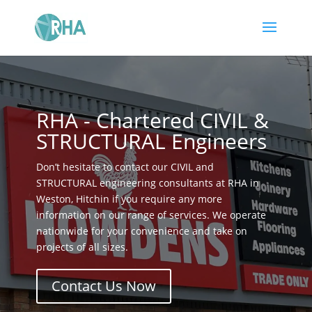
RHA - Chartered CIVIL &
STRUCTURAL Engineers
Don’t hesitate to contact our CIVIL and
STRUCTURAL engineering consultants at RHA in
Weston, Hitchin if you require any more
information on our range of services. We operate
nationwide for your convenience and take on
projects of all sizes.
Contact Us Now