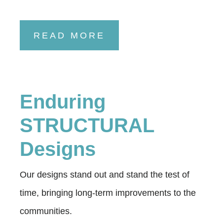
READ MORE
Enduring
STRUCTURAL
Designs
Our designs stand out and stand the test of
time, bringing long-term improvements to the
communities.