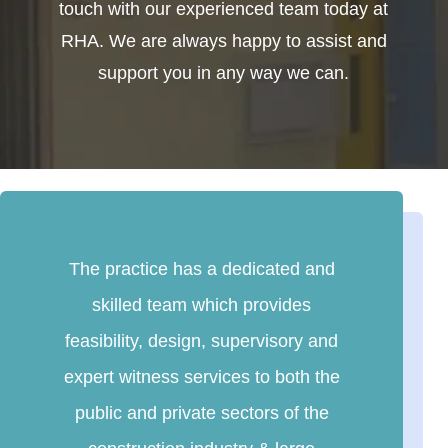
touch with our experienced team today at
RHA. We are always happy to assist and
support you in any way we can.
The practice has a dedicated and
skilled team which provides
feasibility, design, supervisory and
expert witness services to both the
public and private sectors of the