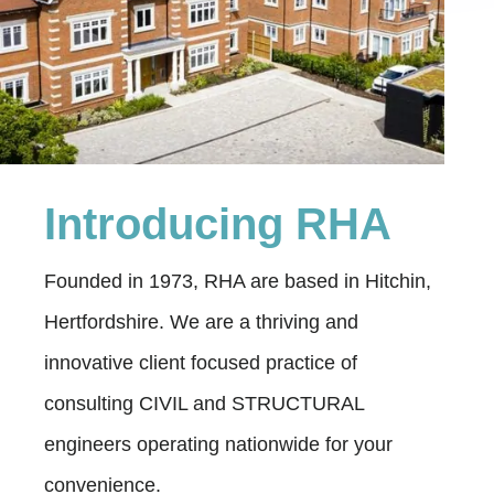
Introducing RHA
Founded in 1973, RHA are based in Hitchin,
Hertfordshire. We are a thriving and
innovative client focused practice of
consulting CIVIL and STRUCTURAL
engineers operating nationwide for your
convenience.