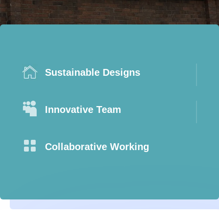
Sustainable Designs

Innovative Team

Collaborative Working