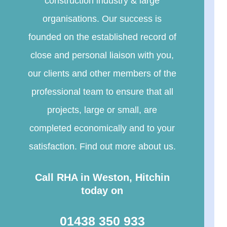
construction industry & large
organisations. Our success is
founded on the established record of
close and personal liaison with you,
our clients and other members of the
professional team to ensure that all
projects, large or small, are
completed economically and to your
satisfaction. Find out more about us.
Call RHA in Weston, Hitchin
today on
01438 350 933