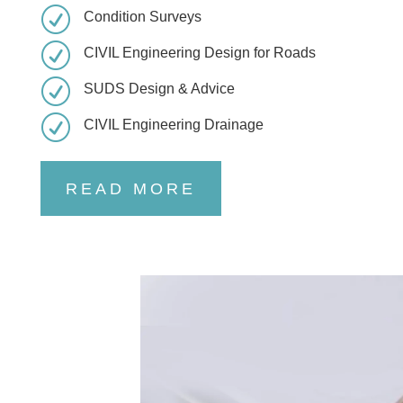
R
Condition Surveys
R
CIVIL Engineering Design for Roads
R
SUDS Design & Advice
R
CIVIL Engineering Drainage
READ MORE