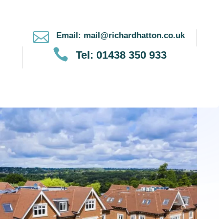

Email: mail@richardhatton.co.uk

Tel: 01438 350 933