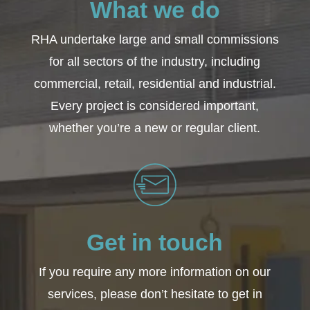
What we do
RHA undertake large and small commissions
for all sectors of the industry, including
commercial, retail, residential and industrial.
Every project is considered important,
whether you’re a new or regular client.
Get in touch
If you require any more information on our
services, please don’t hesitate to get in