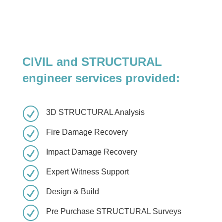
CIVIL and STRUCTURAL
engineer services provided:
R
3D STRUCTURAL Analysis
R
Fire Damage Recovery
R
Impact Damage Recovery
R
Expert Witness Support
R
Design & Build
R
Pre Purchase STRUCTURAL Surveys